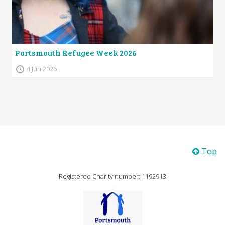
Portsmouth Refugee Week 2026
4 Jun 2026
Top
Registered Charity number: 1192913