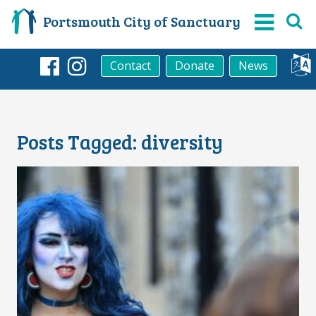
Portsmouth City of Sanctuary
Contact
Donate
News
Facebook
Instagram
Posts Tagged:
diversity