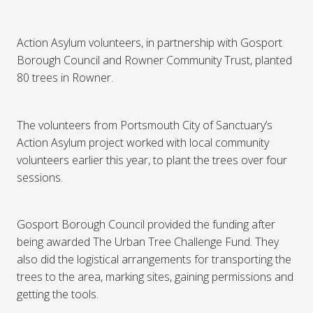
Action Asylum volunteers, in partnership with Gosport
Borough Council and Rowner Community Trust, planted
80 trees in Rowner.
The volunteers from Portsmouth City of Sanctuary’s
Action Asylum project worked with local community
volunteers earlier this year, to plant the trees over four
sessions.
Gosport Borough Council provided the funding after
being awarded The Urban Tree Challenge Fund. They
also did the logistical arrangements for transporting the
trees to the area, marking sites, gaining permissions and
getting the tools.