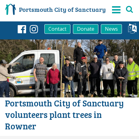
Portsmouth City of Sanctuary
Contact
Donate
News
Facebook
Instagram
Portsmouth City of Sanctuary
volunteers plant trees in
Rowner