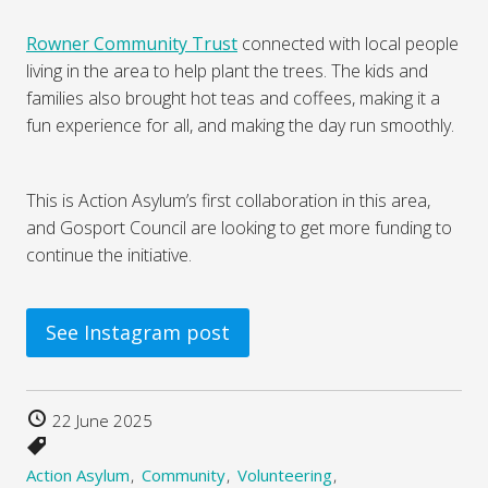
Rowner Community Trust
connected with local people
living in the area to help plant the trees. The kids and
families also brought hot teas and coffees, making it a
fun experience for all, and making the day run smoothly.
This is Action Asylum’s first collaboration in this area,
and Gosport Council are looking to get more funding to
continue the initiative.
See Instagram post
22 June 2025
Action Asylum
Community
Volunteering