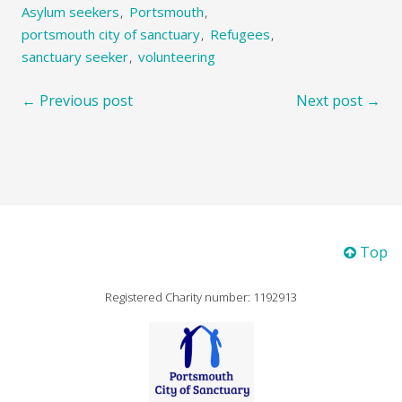
Asylum seekers
Portsmouth
portsmouth city of sanctuary
Refugees
sanctuary seeker
volunteering
← Previous post
Next post →
Top
Registered Charity number: 1192913